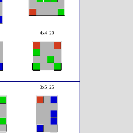
4x4_20
3x5_25