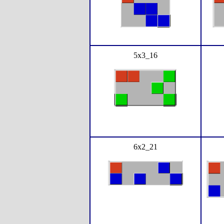
5x3_16
6x2_21