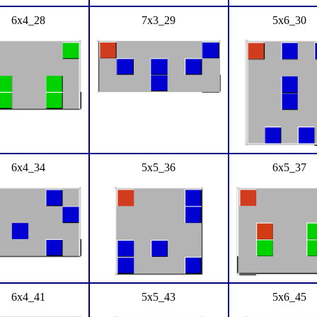
6x4_28
7x3_29
5x6_30
6x4_34
5x5_36
6x5_37
6x4_41
5x5_43
5x6_45