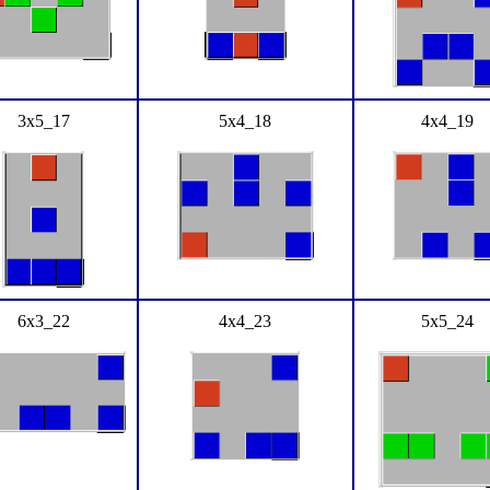
3x5_17
5x4_18
4x4_19
6x3_22
4x4_23
5x5_24