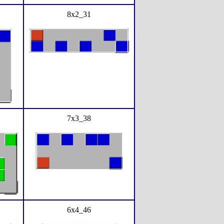
8x2_31
7x3_38
6x4_46