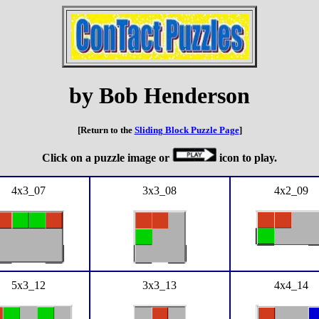
by Bob Henderson
[Return to the
Sliding Block Puzzle Page
]
Click on a puzzle image or
icon to play.
4x3_07
3x3_08
4x2_09
5x3_12
3x3_13
4x4_14