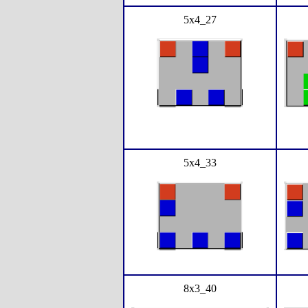
5x4_27
5x4_33
8x3_40