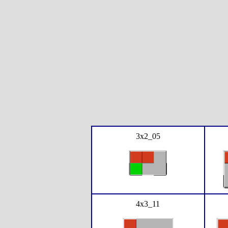
3x2_05
4x3_11