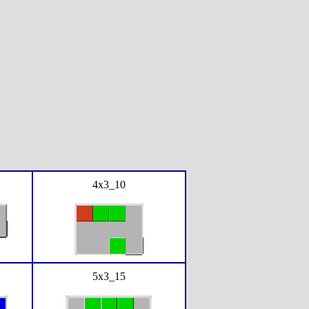
4x3_10
5x3_15